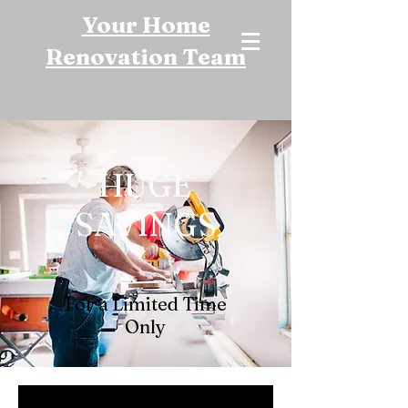
Your Home
Renovation Team
HUGE
SAVINGS
For a Limited Time
Only