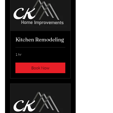
Kitchen Remodeling
1 hr
Book Now