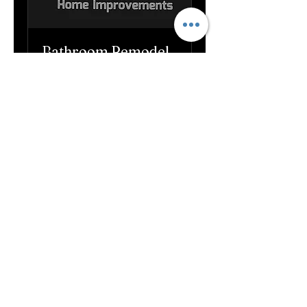
Bathroom Remodel
1 hr
Book Now
Handyman work