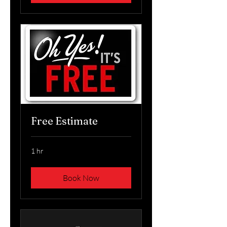
Free Estimate
1 hr
Book Now