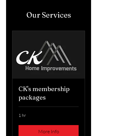
Our Services
CK's membership
packages
1 hr
More Info